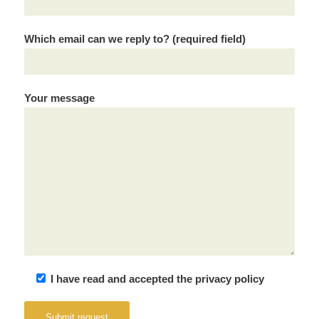
Which email can we reply to? (required field)
Your message
I have read and accepted the privacy policy