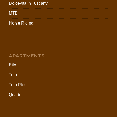
Dolcevita in Tuscany
MTB
Horse Riding
APARTMENTS
Bilo
Trilo
Trilo Plus
Quadri