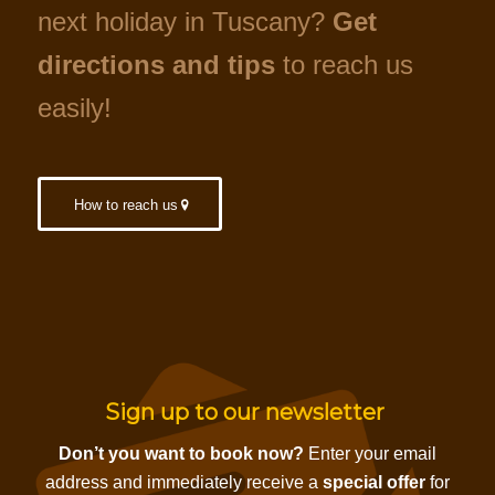
next holiday in Tuscany?
Get
directions and tips
to reach us
easily!
How to reach us
Sign up to our newsletter
Don’t you want to book now?
Enter your email
address and immediately receive a
special offer
for