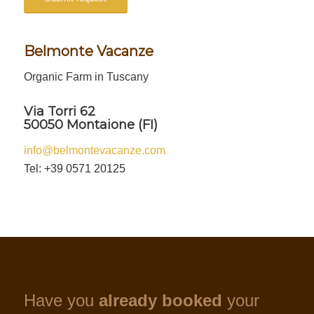
Belmonte Vacanze
Organic Farm in Tuscany
Via Torri 62
50050 Montaione (FI)
info@belmontevacanze.com
Tel: +39 0571 20125
Have you
already booked
your