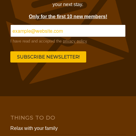
your next stay.
Only for the first 10 new members!
I have read and accepted the
privacy policy
THINGS TO DO
Relax with your family