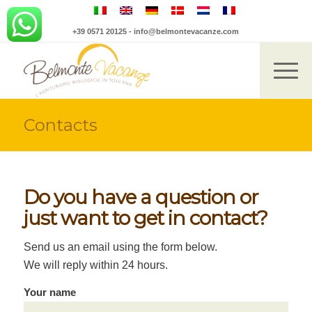
+39 0571 20125
-
info@belmontevacanze.com
Contacts
Do you have a question or
just want to get in contact?
Send us an email using the form below.
We will reply within 24 hours.
Your name