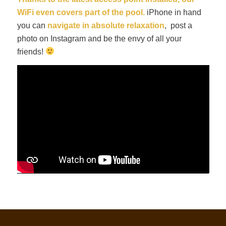
WiFi even covers part of the pool.
iPhone in hand
you can
navigate in absolute relaxation
, post a
photo on Instagram and be the envy of all your
friends!