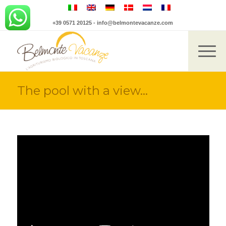
+39 0571 20125
-
info@belmontevacanze.com
The pool with a view…