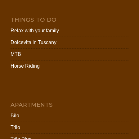
THINGS TO DO
Relax with your family
Dolcevita in Tuscany
MTB
Horse Riding
APARTMENTS
Bilo
Trilo