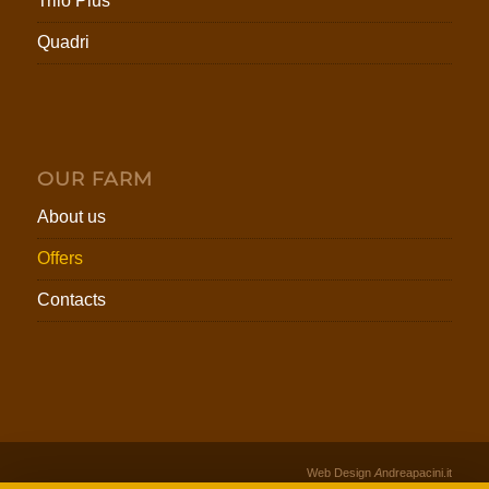
Trilo Plus
Quadri
OUR FARM
About us
Offers
Contacts
Web Design
A
ndreapacini.it