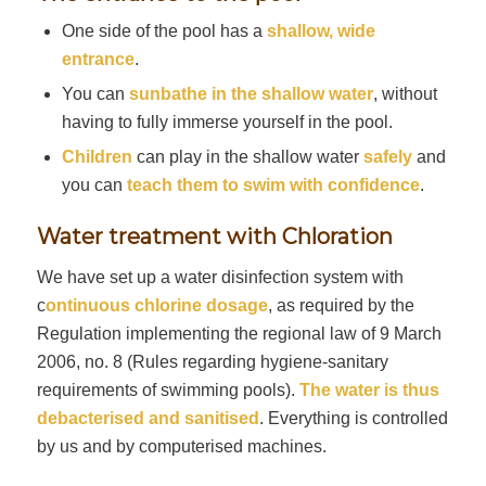
One side of the pool has a
shallow, wide
entrance
.
You can
sunbathe in the shallow water
, without
having to fully immerse yourself in the pool.
Children
can play in the shallow water
safely
and
you can
teach them to swim with confidence
.
Water treatment with Chloration
We have set up a water disinfection system with
c
ontinuous chlorine dosage
, as required by the
Regulation implementing the regional law of 9 March
2006, no. 8 (Rules regarding hygiene-sanitary
requirements of swimming pools).
The water is thus
debacterised and sanitised
. Everything is controlled
by us and by computerised machines.