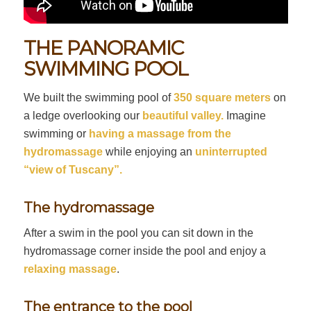
THE PANORAMIC
SWIMMING POOL
We built the swimming pool of
350 square meters
on
a ledge overlooking our
beautiful valley.
Imagine
swimming or
having a massage from the
hydromassage
while enjoying an
uninterrupted
“view of Tuscany”.
The hydromassage
After a swim in the pool you can sit down in the
hydromassage corner inside the pool and enjoy a
relaxing massage
.
The entrance to the pool