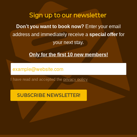
Sign up to our newsletter
Don’t you want to book now?
Enter your email
address and immediately receive a
special offer
for
your next stay.
Only for the first 10 new members!
I have read and accepted the
privacy policy