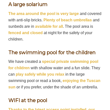
A large solarium
The area around the pool is very large
and covered
with anti-slip bricks.
Plenty of beach umbrellas
and
sunbeds are in
available for all
. The pool area is
fenced and closed
at night for the safety of your
children.
The swimming pool for the children
We have created a
special private swimming pool
for children
with shallow water and a fun slide. They
can
play safely while you relax
in the large
swimming pool or read a book,
enjoying the Tuscan
sun
or if you prefer, under the shade of an umbrella.
WIFI at the pool
Thanks to the latest access point installed, our